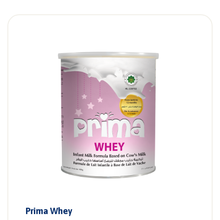
Prima Whey