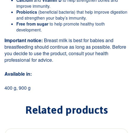
Calcium
and
Vitamin D
to help strengthen bones and
improve immunity.
Probiotics
(beneficial bacteria) that help improve digestion
and strengthen your baby’s immunity.
Free from sugar
to help promote healthy tooth
development.
Important notice:
Breast milk is best for babies and
breastfeeding should continue as long as possible. Before
you decide to use the product, consult your health
professional for advice.
Available in:
400 g, 900 g
Related products