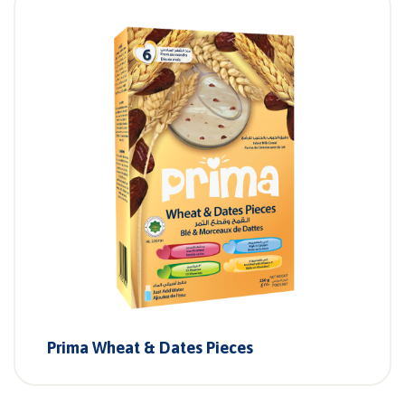
Prima Wheat & Dates Pieces