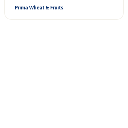
Prima Wheat & Fruits