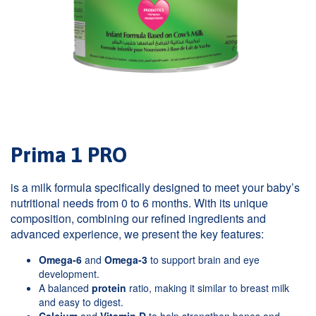
Prima 1 PRO
is a milk formula specifically designed to meet your baby’s
nutritional needs from 0 to 6 months. With its unique
composition, combining our refined ingredients and
advanced experience, we present the key features:
Omega-6
and
Omega-3
to support brain and eye
development.
A balanced
protein
ratio, making it similar to breast milk
and easy to digest.